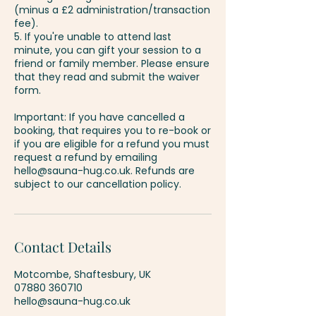
(minus a £2 administration/transaction
fee).
5. If you're unable to attend last
minute, you can gift your session to a
friend or family member. Please ensure
that they read and submit the waiver
form.
Important: If you have cancelled a
booking, that requires you to re-book or
if you are eligible for a refund you must
request a refund by emailing
hello@sauna-hug.co.uk. Refunds are
Contact Details
Motcombe, Shaftesbury, UK
07880 360710
hello@sauna-hug.co.uk