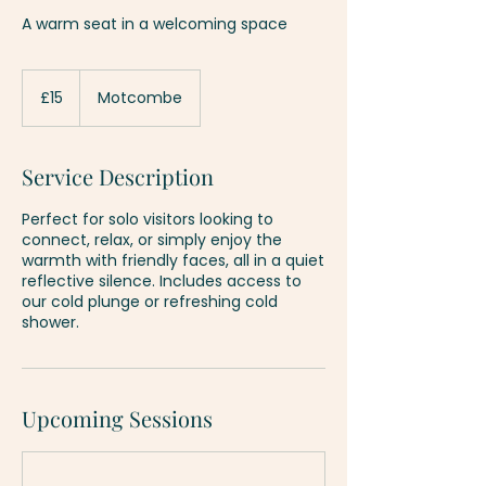
A warm seat in a welcoming space
15
British
£15
Motcombe
pounds
Service Description
Perfect for solo visitors looking to
connect, relax, or simply enjoy the
warmth with friendly faces, all in a quiet
reflective silence. Includes access to
our cold plunge or refreshing cold
shower.
Upcoming Sessions