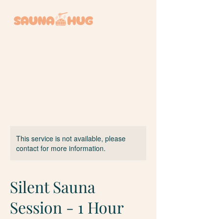
BOOK A SESSION +
This service is not available, please
contact for more information.
Silent Sauna
Session - 1 Hour