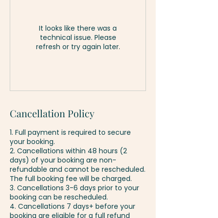
It looks like there was a
technical issue. Please
refresh or try again later.
Cancellation Policy
1. Full payment is required to secure
your booking.
2. Cancellations within 48 hours (2
days) of your booking are non-
refundable and cannot be rescheduled.
The full booking fee will be charged.
3. Cancellations 3-6 days prior to your
booking can be rescheduled.
4. Cancellations 7 days+ before your
booking are eligible for a full refund