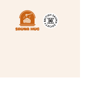
A space for warmth, connection and a
little nervous system magic ✨
INFORMATION
About Us
FAQ's
Contact Us
Gift Card
Read Our Waiver
CONNECT