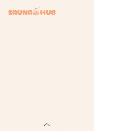
BOOK A SESSION +