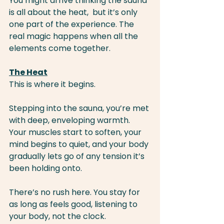
You might arrive thinking the sauna 
is all about the heat,  but it’s only 
one part of the experience. The 
real magic happens when all the 
elements come together.
The Heat
This is where it begins.
Stepping into the sauna, you’re met 
with deep, enveloping warmth. 
Your muscles start to soften, your 
mind begins to quiet, and your body 
gradually lets go of any tension it’s 
been holding onto.
There’s no rush here. You stay for 
as long as feels good, listening to 
your body, not the clock.