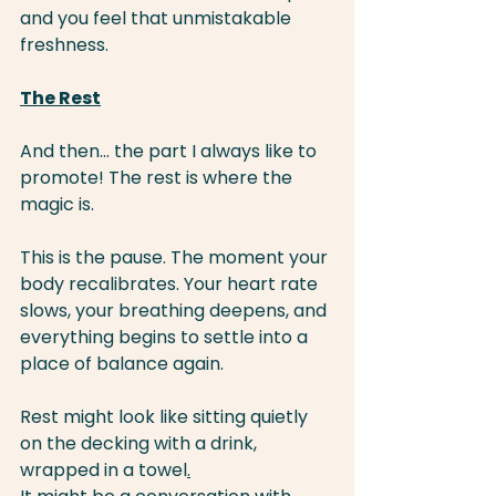
and you feel that unmistakable 
freshness.
The Rest
And then… the part I always like to 
promote! The rest is where the 
magic is.
This is the pause. The moment your 
body recalibrates. Your heart rate 
slows, your breathing deepens, and 
everything begins to settle into a 
place of balance again.
Rest might look like sitting quietly 
on the decking with a drink, 
wrapped in a towel
.