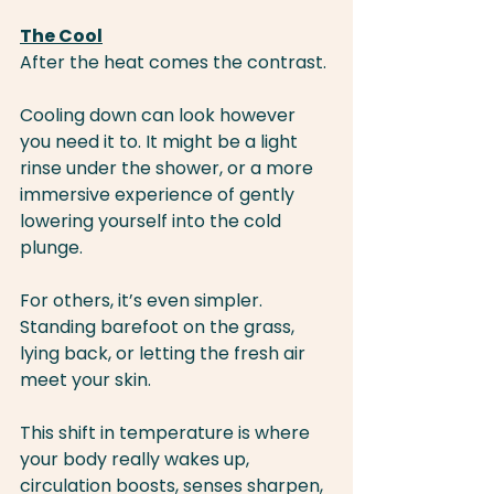
The Cool
After the heat comes the contrast.
Cooling down can look however 
you need it to. It might be a light 
rinse under the shower, or a more 
immersive experience of gently 
lowering yourself into the cold 
plunge.
For others, it’s even simpler. 
Standing barefoot on the grass, 
lying back, or letting the fresh air 
meet your skin.
This shift in temperature is where 
your body really wakes up, 
circulation boosts, senses sharpen, 