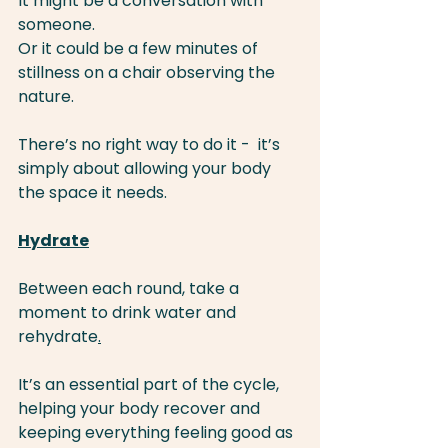
It might be a conversation with 
someone.
Or it could be a few minutes of 
stillness on a chair observing the 
nature.
There’s no right way to do it -  it’s 
simply about allowing your body 
the space it needs.
Hydrate
Between each round, take a 
moment to drink water and 
rehydrate
.
It’s an essential part of the cycle, 
helping your body recover and 
keeping everything feeling good as 