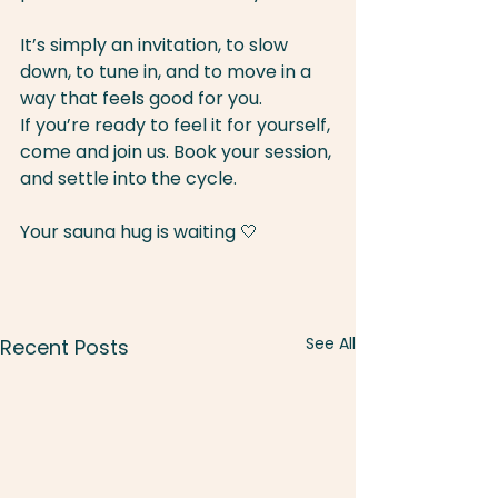
It’s simply an invitation, to slow 
down, to tune in, and to move in a 
way that feels good for you. 
If you’re ready to feel it for yourself, 
come and join us. Book your session, 
and settle into the cycle.
Your sauna hug is waiting 🤍
See All
Recent Posts