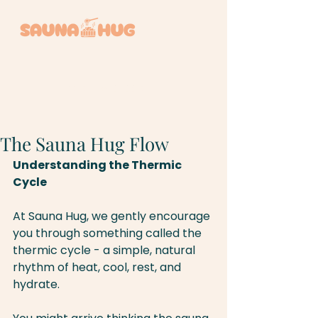
BOOK A SESSION +
The Sauna Hug Flow
Understanding the Thermic 
Cycle
At Sauna Hug, we gently encourage 
you through something called the 
thermic cycle - a simple, natural 
rhythm of heat, cool, rest, and 
hydrate.