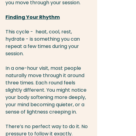
you move through your session.
Finding Your Rhythm
This cycle -  heat, cool, rest, 
hydrate - is something you can 
repeat a few times during your 
session.
In a one-hour visit, most people 
naturally move through it around 
three times. Each round feels 
slightly different. You might notice 
your body softening more deeply, 
your mind becoming quieter, or a 
sense of lightness creeping in.
There’s no perfect way to do it. No 
pressure to follow it exactly.