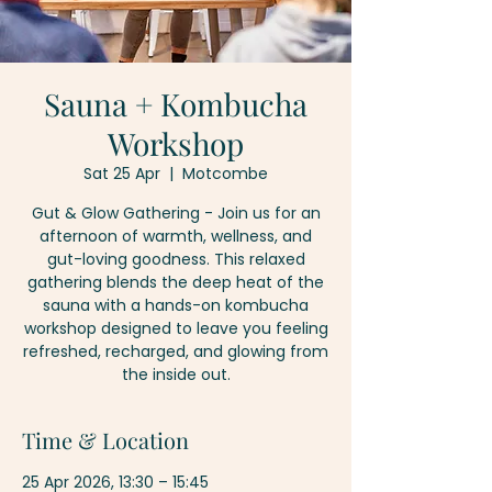
Sauna + Kombucha
Workshop
Sat 25 Apr
  |  
Motcombe
Gut & Glow Gathering - Join us for an
afternoon of warmth, wellness, and
gut-loving goodness. This relaxed
gathering blends the deep heat of the
sauna with a hands-on kombucha
workshop designed to leave you feeling
refreshed, recharged, and glowing from
the inside out.
Time & Location
25 Apr 2026, 13:30 – 15:45