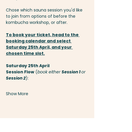
Chose which sauna session you'd like 
to join from options of before the 
kombucha workshop, or after.
To book your ticket, head to the 
booking calendar
 and select 
Saturday 25th April, and your 
chosen time slot.
Saturday 25th April
Session Flow
 (
book either 
Session 1 
or 
Session 2
):
Show More