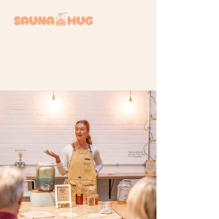
BOOK A SESSION +