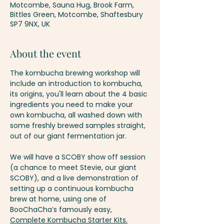
Motcombe, Sauna Hug, Brook Farm,
Bittles Green, Motcombe, Shaftesbury
SP7 9NX, UK
About the event
The kombucha brewing workshop will 
include an introduction to kombucha, 
its origins, you'll learn about the 4 basic 
ingredients you need to make your 
own kombucha, all washed down with 
some freshly brewed samples straight, 
out of our giant fermentation jar.
We will have a SCOBY show off session 
(a chance to meet Stevie, our giant 
SCOBY), and a live demonstration of 
setting up a continuous kombucha 
brew at home, using one of 
BooChaCha’s famously easy, 
Complete Kombucha Starter Kits.